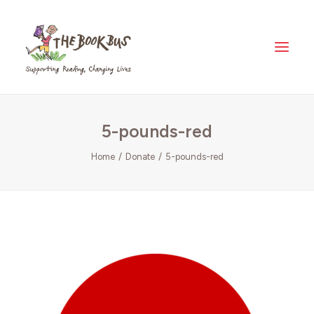
Home
5-pounds-red
About Us
The Book Bus Difference
Home
Donate
5-pounds-red
Why Zambia?
Donate
Meet The Fleet
Where Your Money Goes
News & Views