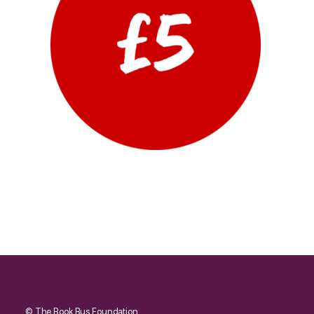
© The Book Bus Foundation.