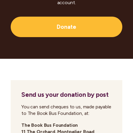
account.
Donate
Send us your donation by post
You can send cheques to us, made payable
to The Book Bus Foundation, at:
The Book Bus Foundation
11 The Orchard, Montpelier Road