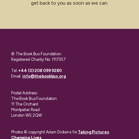
get back to you as soon as we can.
© The Book Bus Foundation.
Registered Charity No: 1117357
Tel:
+44 (0) 208 099 9280
Email:
info@thebookbus.org
Postal Address:
The Book Bus Foundation
11 The Orchard
Montpelier Road
London W5 2QW
Photos © copyright Adam Dickens for
Taking Pictures
Changing Lives