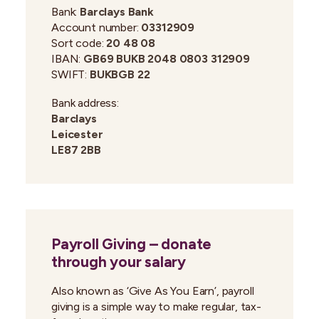
Bank:
Barclays Bank
Account number:
03312909
Sort code:
20 48 08
IBAN:
GB69 BUKB 2048 0803 312909
SWIFT:
BUKBGB 22
Bank address:
Barclays
Leicester
LE87 2BB
Payroll Giving – donate
through your salary
Also known as ‘Give As You Earn’, payroll
giving is a simple way to make regular, tax-