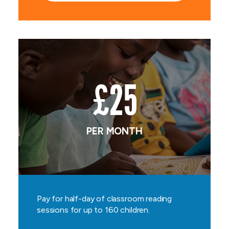
£25
PER MONTH
Pay for half-day of classroom reading
sessions for up to 160 children.