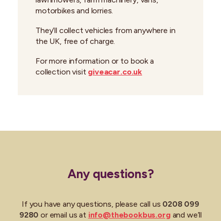
motorbikes and lorries.
They’ll collect vehicles from anywhere in
the UK, free of charge.
For more information or to book a
collection visit
giveacar.co.uk
Any questions?
If you have any questions, please call us
0208 099
9280
or email us at
info@thebookbus.org
and we’ll