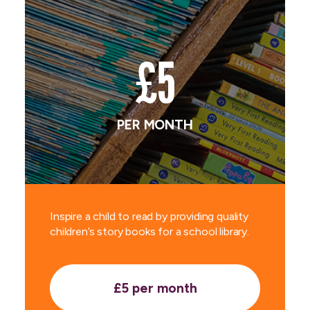
£5
PER MONTH
Inspire a child to read by providing quality
children’s story books for a school library.
£5 per month