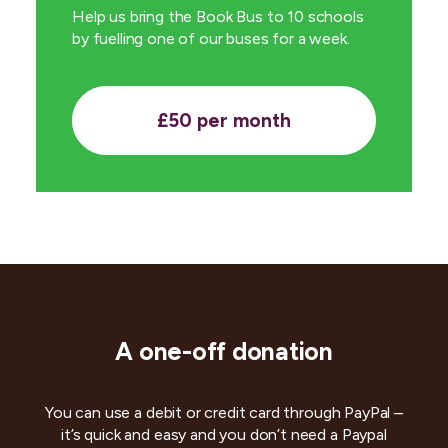
Help us bring the Book Bus to 10 schools
by fuelling one of our buses for a week.
£50 per month
A one-off donation
You can use a debit or credit card through PayPal –
it’s quick and easy and you don’t need a Paypal