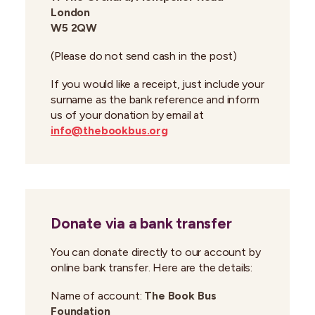
London
W5 2QW
(Please do not send cash in the post)
If you would like a receipt, just include your
surname as the bank reference and inform
us of your donation by email at
info@thebookbus.org
Donate via a bank transfer
You can donate directly to our account by
online bank transfer. Here are the details:
Name of account:
The Book Bus
Foundation