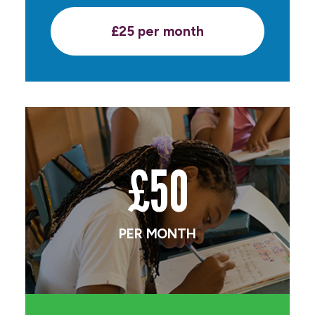
£25 per month
£50
PER MONTH