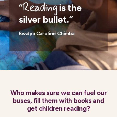
Reading
“
is the
silver bullet.”
Bwalya Caroline Chimba
Who makes sure we can fuel our
buses, fill them with books and
get children reading?