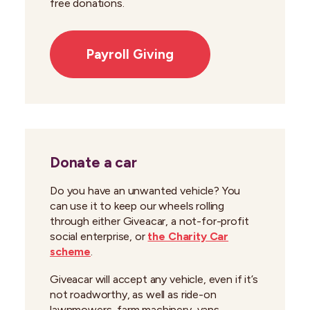
free donations.
Payroll Giving
Donate a car
Do you have an unwanted vehicle? You
can use it to keep our wheels rolling
through either Giveacar, a not-for-profit
social enterprise, or
the Charity Car
scheme
.
Giveacar will accept any vehicle, even if it’s
not roadworthy, as well as ride-on
lawnmowers, farm machinery, vans,