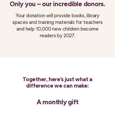
Only you – our incredible donors.
Your donation will provide books, library
spaces and training materials for teachers
and help 10,000 new children become
readers by 2027.
Together, here’s just what a
difference we can make:
A monthly gift