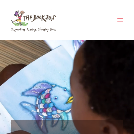
Home
About Us
The Book Bus Difference
Why Zambia?
Donate
Meet The Fleet
Where Your Money Goes
News & Views