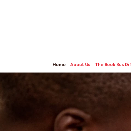
Home
About Us
The Book Bus Di