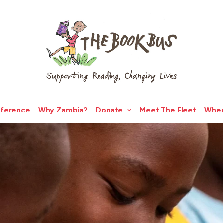
fference
Why Zambia?
Donate
Meet The Fleet
Wher