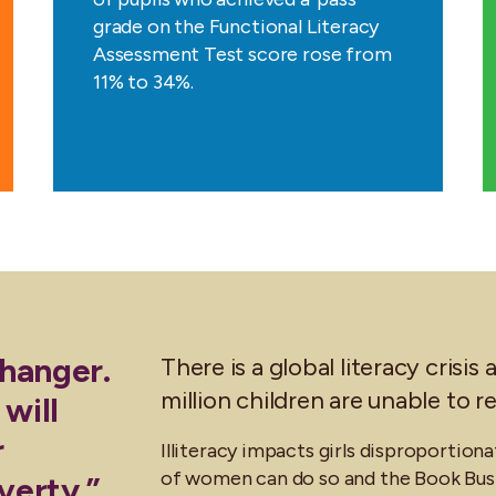
grade on the Functional Literacy
Assessment Test score rose from
11% to 34%.
changer.
There is a global literacy cris
million children are unable to 
 will
r
Illiteracy impacts girls disproportiona
of women can do so and the Book Bus 
verty.”