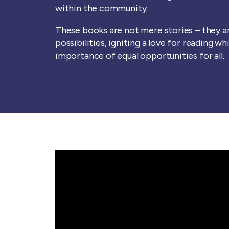
within the community.
These books are not mere stories – they 
possibilities, igniting a love for reading wh
importance of equal opportunities for all.