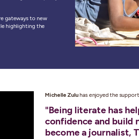
are gateways to new
ile highlighting the
Michelle Zulu
has enjoyed the support 
"Being literate has h
confidence and build 
become a journalist, 