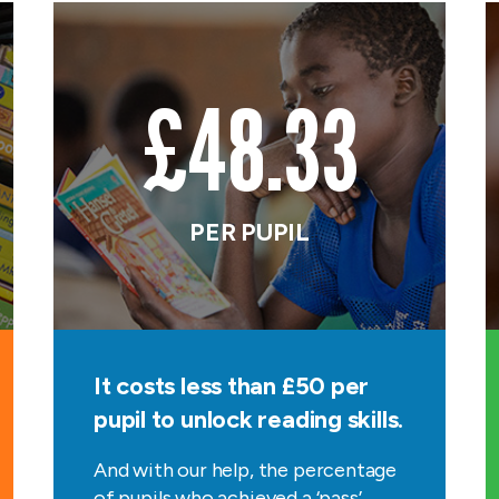
£48.33
PER PUPIL
It costs less than £50 per
pupil to unlock reading skills.
And with our help, the percentage
of pupils who achieved a ‘pass’