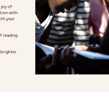
joy of
tion with
ith your
f reading
 brighter