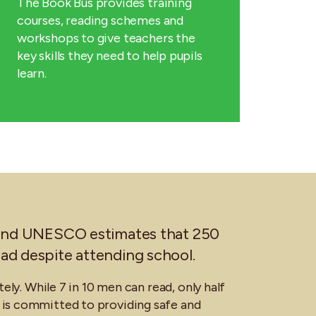
The Book Bus provides training
courses, reading schemes and
workshops to give teachers the
key skills they need to help pupils
learn.
is and UNESCO estimates that 250
read despite attending school.
tely. While 7 in 10 men can read, only half
is committed to providing safe and