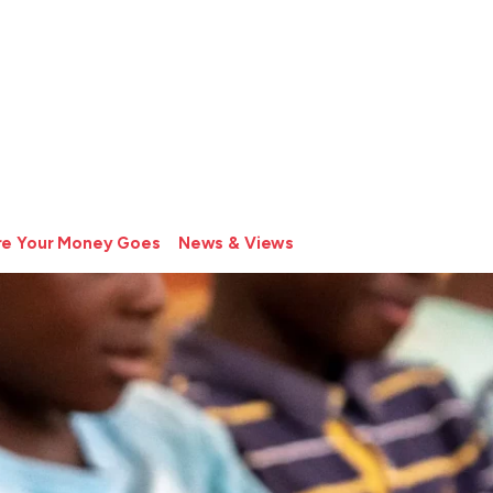
e Your Money Goes
News & Views