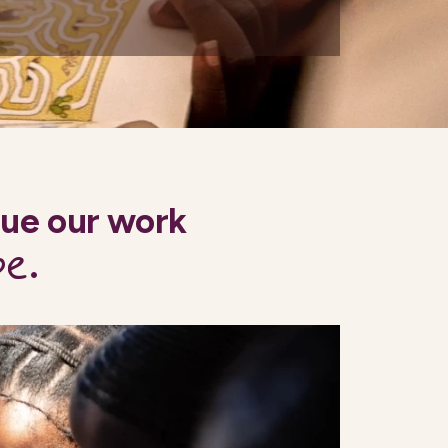
nue our work
pe
.