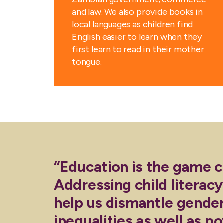
and law. We also provide books in
local languages as children find
English easier to learn when they
first learn to read in their mother
tongue.
“Education is the game 
Addressing child literacy
help us dismantle gende
inequalities as well as po