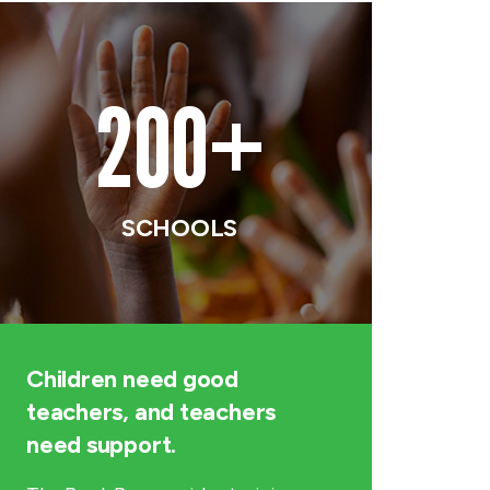
200+
SCHOOLS
Children need good
teachers, and teachers
need support.