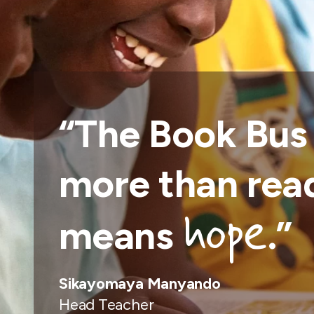
“The Book Bus
more than read
hope
means
.
”
Sikayomaya Manyando
Head Teacher