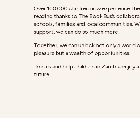
Over 100,000 children now experience the 
reading thanks to The Book Bus’s collabora
schools, families and local communities. W
support, we can do so much more.
Together, we can unlock not only a world o
pleasure but a wealth of opportunities.
Join us and help children in Zambia enjoy a
future.