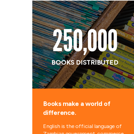
250,000
BOOKS DISTRIBUTED
Books make a world of
difference.
English is the official language of
Zambian government, commerce