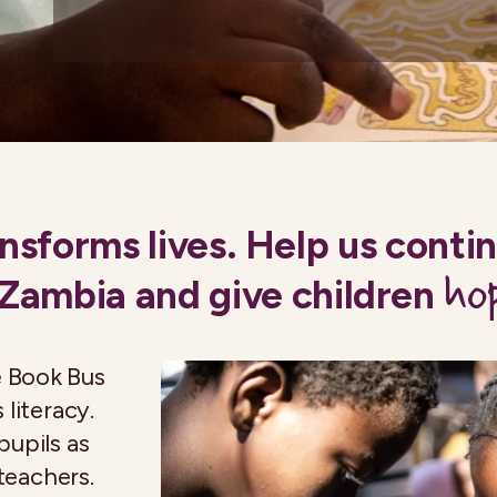
nsforms lives. Help us conti
ho
 Zambia and give children
e Book Bus
 literacy.
pupils as
 teachers.