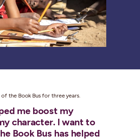
of the Book Bus for three years.
elped me boost my
my character. I want to
The Book Bus has helped