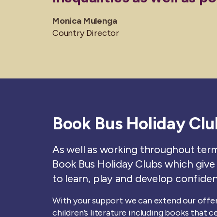
Monica Mulenga
Country Director
Book Bus Holiday Clu
As well as working throughout ter
Book Bus Holiday Clubs which give 
to learn, play and develop confide
With your support we can extend our offer
children’s literature including books that 