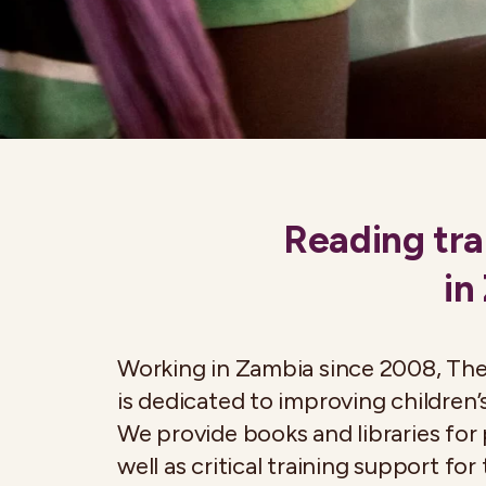
Reading tra
in
Working in Zambia since 2008, Th
is dedicated to improving children’s
We provide books and libraries for 
well as critical training support for