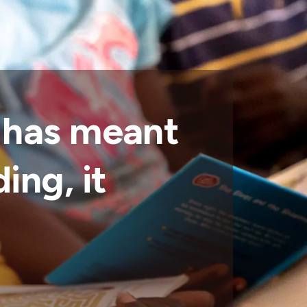
 has meant
ing, it