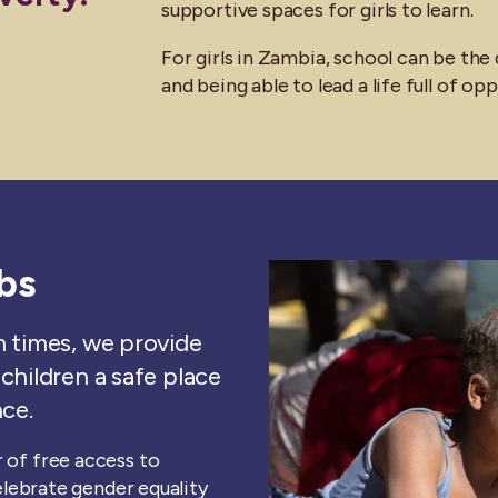
supportive spaces for girls to learn.
For girls in Zambia, school can be th
and being able to lead a life full of op
bs
m times, we provide
children a safe place
nce.
 of free access to
celebrate gender equality