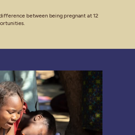
e difference between being pregnant at 12
portunities.