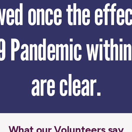
wed once the effec
9 Pandemic withi
are clear.
What our Volunteers say