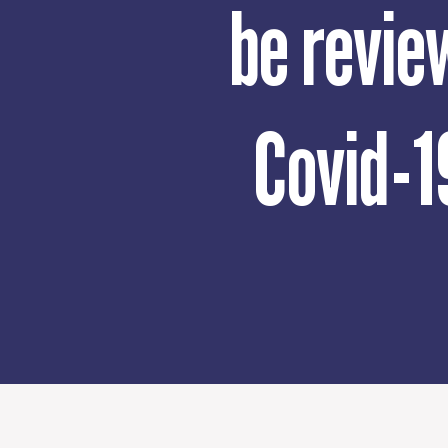
be revie
Covid-1