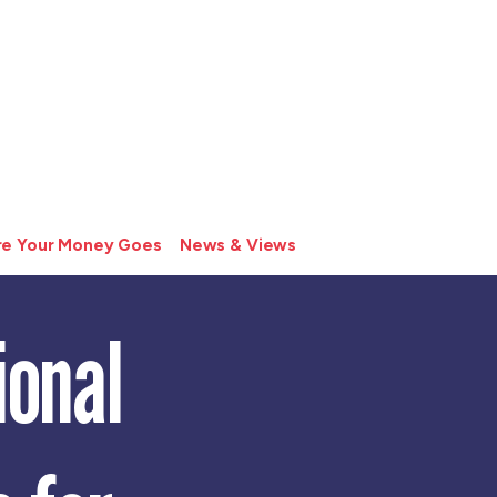
e Your Money Goes
News & Views
ional