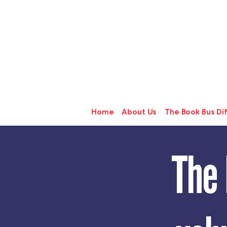
Home
About Us
The Book Bus Di
The 