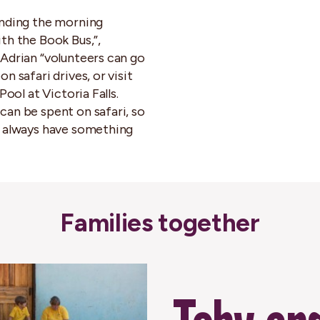
nding the morning
th the Book Bus,”,
Adrian “volunteers can go
n safari drives, or visit
 Pool at Victoria Falls.
an be spent on safari, so
 always have something
Families together