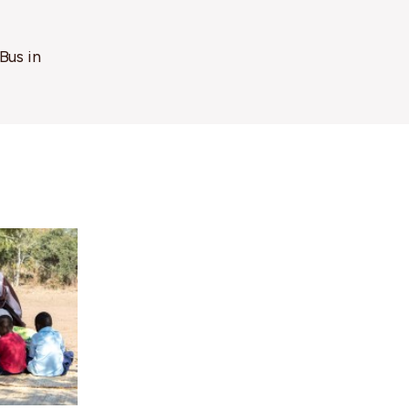
Bus in