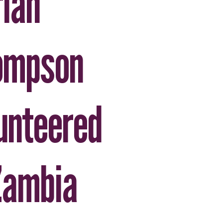
ian
ompson
unteered
Zambia