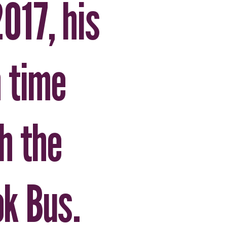
2017, his
 time
h the
k Bus.