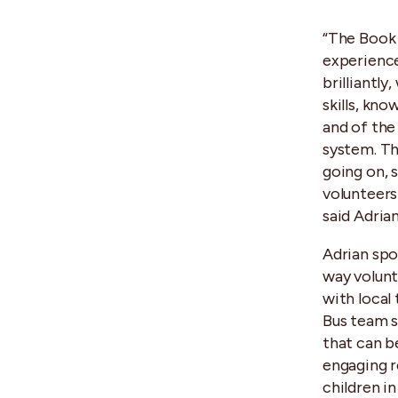
“The Book
experience
brilliantly
skills, kno
and of th
system. Th
going on, 
volunteers
said Adrian
Adrian spo
way volunt
with local
Bus team sh
that can b
engaging r
children in