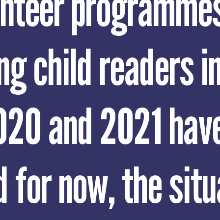
unteer programmes
ng child readers i
020 and 2021 hav
 for now, the situ