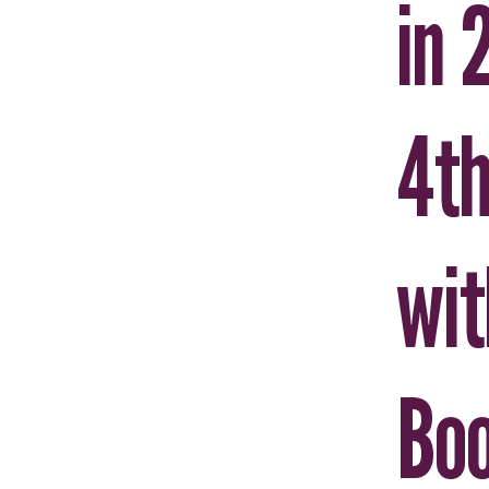
in 
4th
wit
Boo