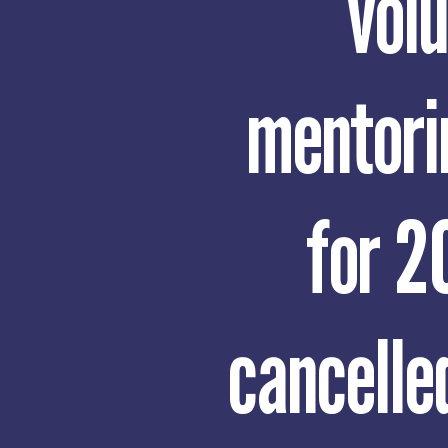
vol
mentori
for 2
cancelled