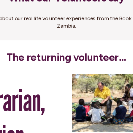
about our real life volunteer experiences from the Book 
Zambia.
The returning volunteer…
rarian,