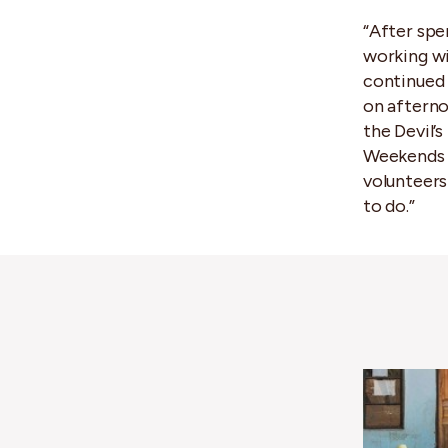
“After spe
working wi
continued 
on afternoo
the Devil’s
Weekends c
volunteers
to do.”