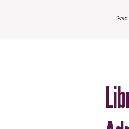
Read 
Lib