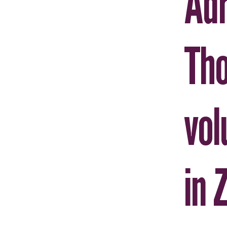
Adr
Th
vol
in 