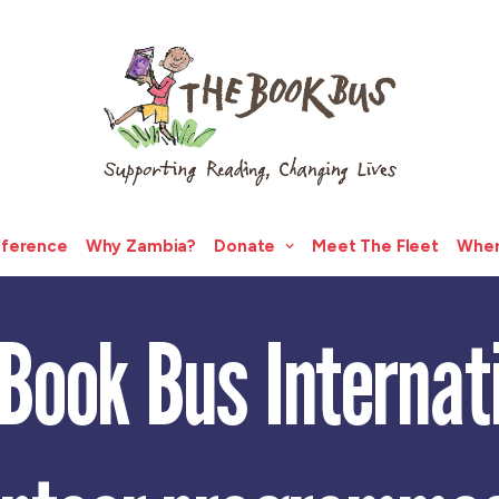
fference
Why Zambia?
Donate
Meet The Fleet
Wher
Book Bus Internat