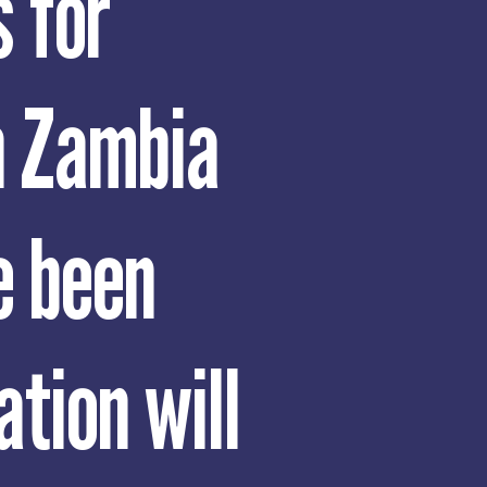
 for
n Zambia
e been
ation will