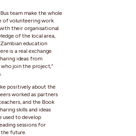
 Bus team make the whole
 of volunteering work
, with their organisational
wledge of the local area,
e Zambian education
ere is a real exchange
sharing ideas from
 who join the project,“
.
ke positively about the
eers worked as partners
 teachers, and the Book
aring skills and ideas
e used to develop
eading sessions for
 the future.