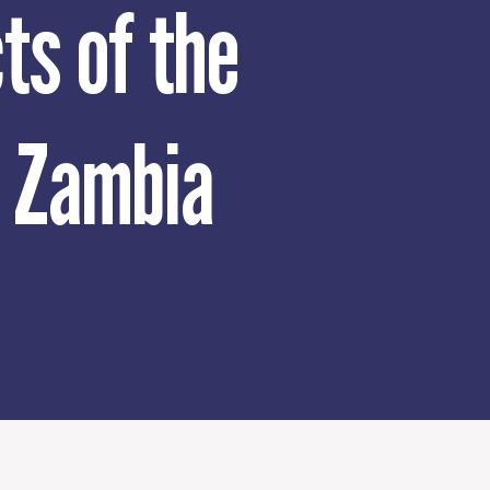
ts of the
n Zambia