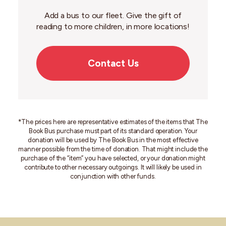
Add a bus to our fleet. Give the gift of
reading to more children, in more locations!
Contact Us
*
The prices here are representative estimates of the items that The
Book Bus purchase must part of its standard operation. Your
donation will be used by The Book Bus in the most effective
manner possible from the time of donation. That might include the
purchase of the “item” you have selected, or your donation might
contribute to other necessary outgoings. It will likely be used in
conjunction with other funds.