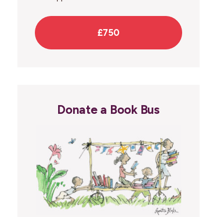
£750
Donate a Book Bus