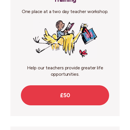
One place at a two day teacher workshop.
Help our teachers provide greater life
opportunities.
£50