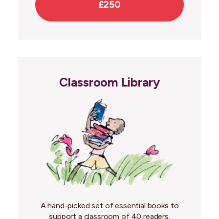
£250
Classroom Library
A hand-picked set of essential books to
support a classroom of 40 readers.