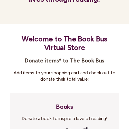
Welcome to The Book Bus
Virtual Store
Donate items* to The Book Bus
Add items to your shopping cart and check out to
donate their total value:
Books
Donate a book to inspire a love of reading!