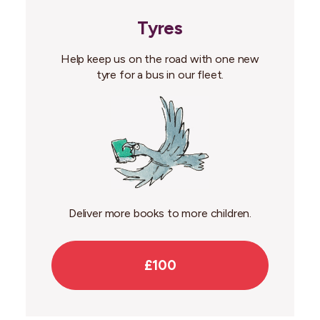
Tyres
Help keep us on the road with one new
tyre for a bus in our fleet.
Deliver more books to more children.
£100