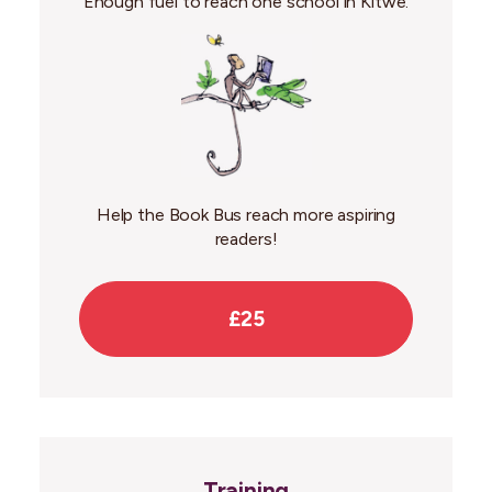
Enough fuel to reach one school in Kitwe.
Help the Book Bus reach more aspiring
readers!
£25
Training