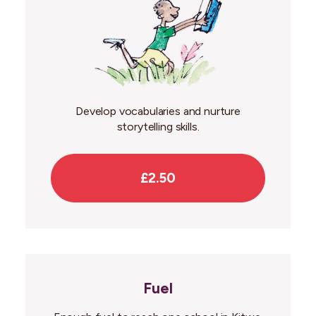
Develop vocabularies and nurture
storytelling skills.
£2.50
Fuel