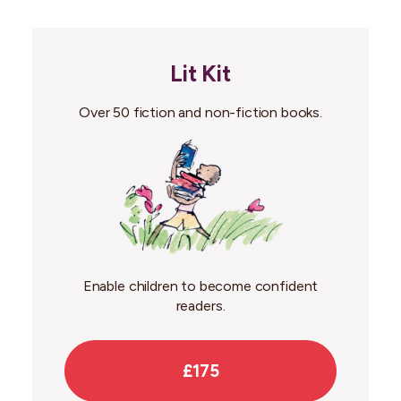
Lit Kit
Over 50 fiction and non-fiction books.
Enable children to become confident
readers.
£175