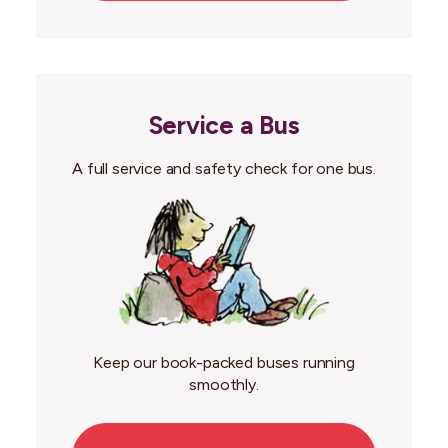
Service a Bus
A full service and safety check for one bus.
Keep our book-packed buses running
smoothly.