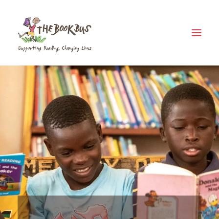
Home
About Us
The Book Bus Difference
Why Zambia?
Donate
Meet The Fleet
Where Your Money Goes
News & Views