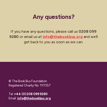
Any questions?
If you have any questions, please call us
0208 099
9280
or email us at
info@thebookbus.org
and we’ll
get back to you as soon as we can.
© The Book Bus Foundation.
Registered Charity No: 1117357
Tel:
+44 (0) 208 099 9280
Email:
info@thebookbus.org