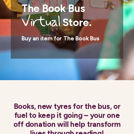
The Book Bus
Virtual
Store.
Buy an item for The Book Bus
Books, new tyres for the bus, or
fuel to keep it going – your one
off donation will help transform
lives through reading!