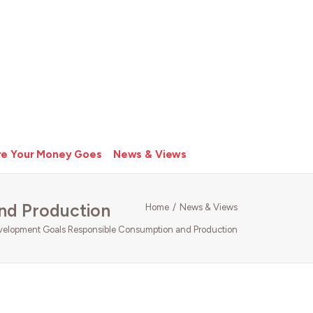
e Your Money Goes
News & Views
nd Production
Home
News & Views
velopment Goals Responsible Consumption and Production