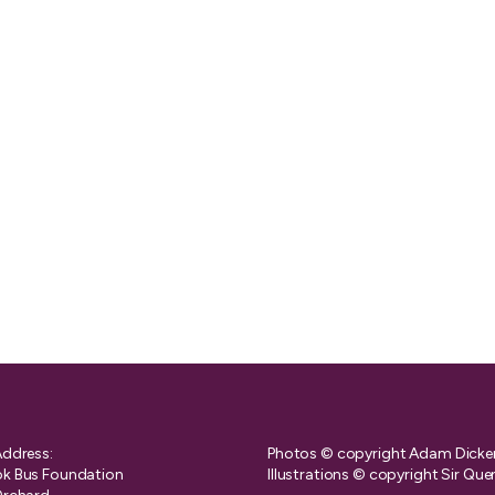
Address:
Photos © copyright Adam Dicke
k Bus Foundation
Illustrations © copyright Sir Que