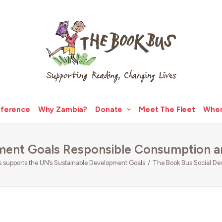
fference
Why Zambia?
Donate
Meet The Fleet
Wher
ment Goals Responsible Consumption a
supports the UN’s Sustainable Development Goals
The Book Bus Social De