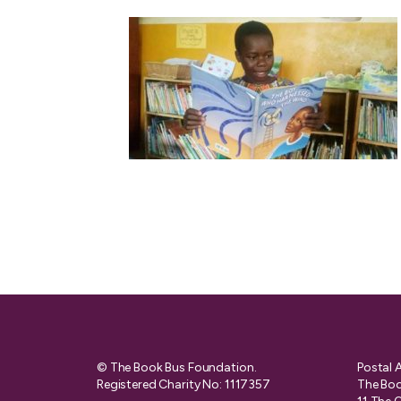
© The Book Bus Foundation.
Postal 
Registered Charity No: 1117357
The Boo