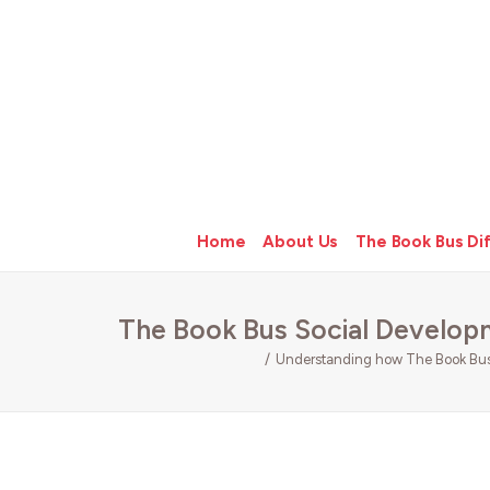
Home
About Us
The Book Bus Di
The Book Bus Social Develop
Understanding how The Book Bus 