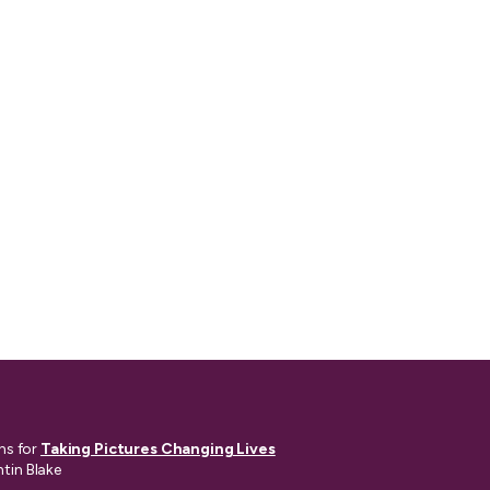
ns for
Taking Pictures Changing Lives
ntin Blake