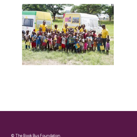
© The Book Bus Foundation.