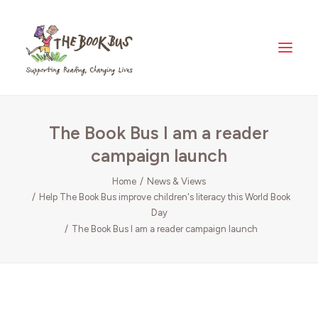
Home
The Book Bus I am a reader
About Us
campaign launch
The Book Bus Difference
Why Zambia?
Home
News & Views
Help The Book Bus improve children's literacy this World Book
Donate
Day
Meet The Fleet
The Book Bus I am a reader campaign launch
Where Your Money Goes
News & Views