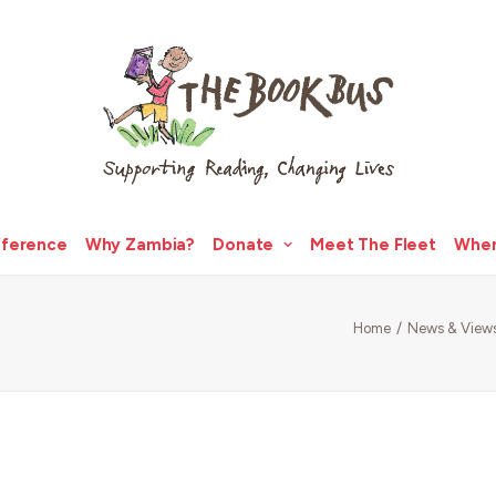
fference
Why Zambia?
Donate
Meet The Fleet
Wher
Home
News & View