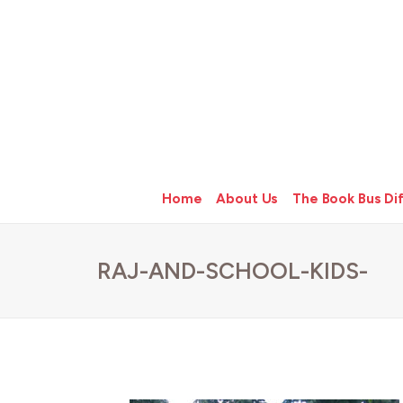
Home
About Us
The Book Bus Di
RAJ-AND-SCHOOL-KIDS-