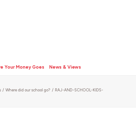
e Your Money Goes
News & Views
s
Where did our school go?
RAJ-AND-SCHOOL-KIDS-