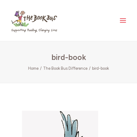
Home
bird-book
About Us
The Book Bus Difference
Home
The Book Bus Difference
bird-book
Why Zambia?
Donate
Meet The Fleet
Where Your Money Goes
News & Views