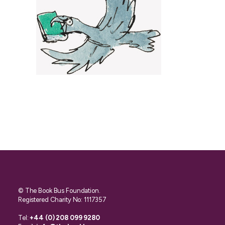
© The Book Bus Foundation.
Registered Charity No: 1117357
Tel:
+44 (0) 208 099 9280